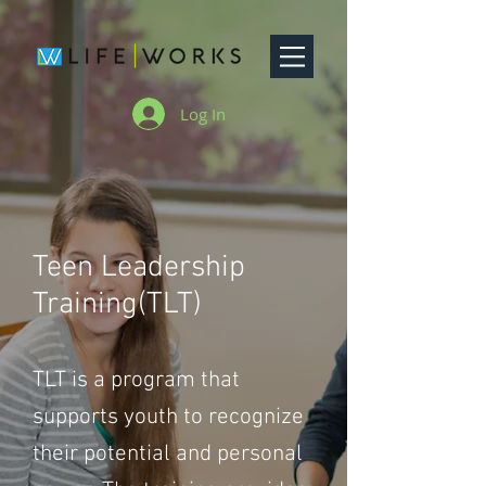
Log In
Teen Leadership
Training(TLT)
TLT is a program that
supports youth to recognize
their potential and personal