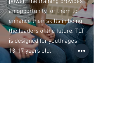
power. The training provides
an opportunity for them to
enhance their skills in being
the leaders of the future. TLT
is designed for youth ages
13-17 years old.
Go to ALL Trainings
Register Now