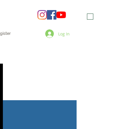
Log In
gister