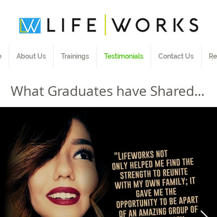
e
About Us
Trainings
Testimonials
Contact Us
Re
What Graduates have Shared...