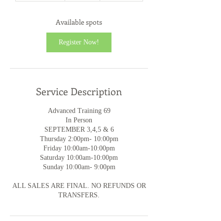
a
r
Available spots
t
s
Register Now!
S
e
p
3
Service Description
Advanced Training 69
In Person
SEPTEMBER 3,4,5 & 6
Thursday 2:00pm- 10:00pm
Friday 10:00am-10:00pm
Saturday 10:00am-10:00pm
Sunday 10:00am- 9:00pm
ALL SALES ARE FINAL. NO REFUNDS OR
TRANSFERS.