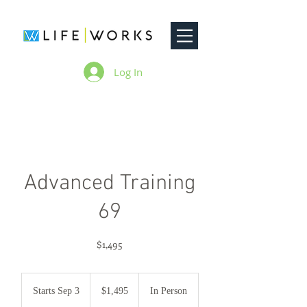
Log In
Advanced Training
69
$1,495
1,495
US
Starts Sep 3
S
$1,495
In Person
dollars
t