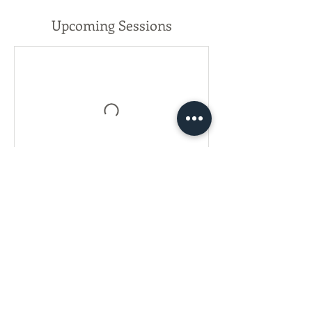
Upcoming Sessions
Register Now!
Contact Details
(626)755-0053