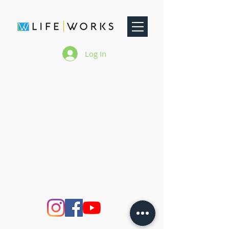
Log In